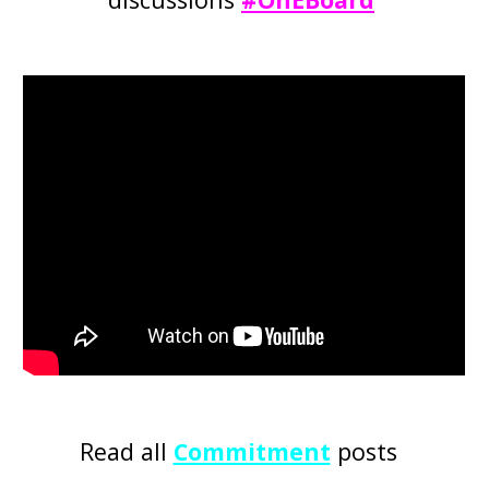
Read all
Commitment
posts