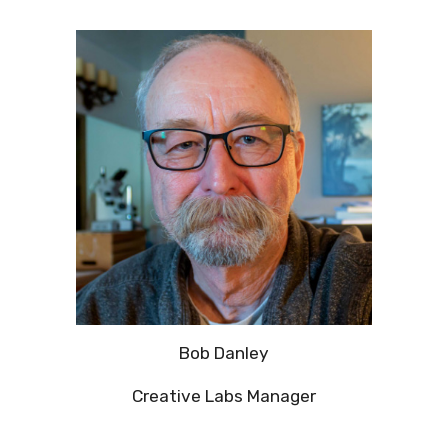
Bob Danley
Creative Labs Manager