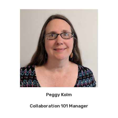
Peggy Kolm
Collaboration 101 Manager