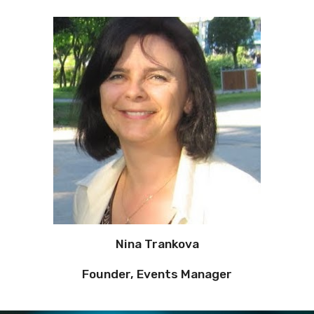
Nina Trankova
Founder, Events Manager