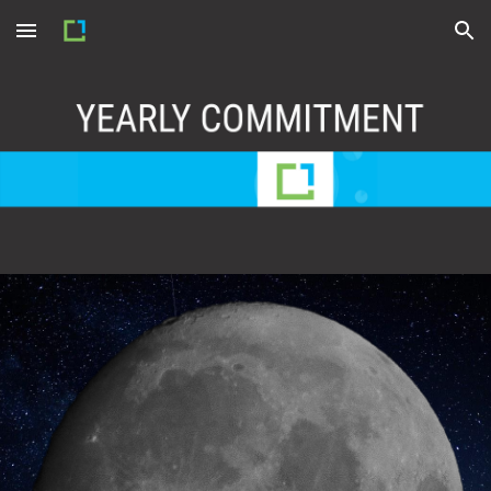
Skip to main content
Skip to navigation