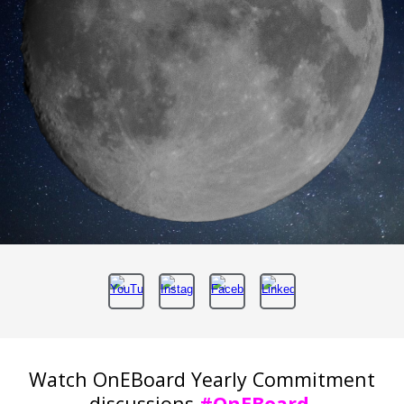
Watch OnEBoard Yearly Commitment
discussions
#OnEBoard