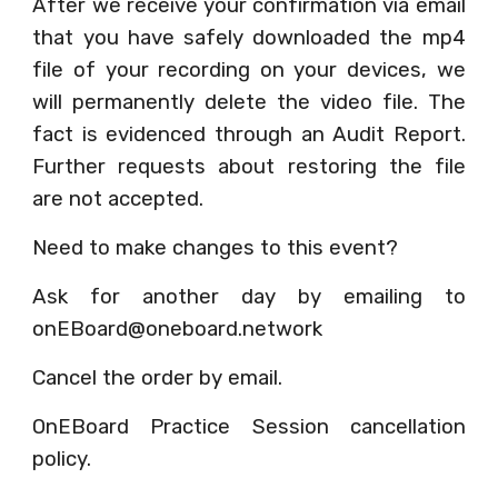
After we receive your confirmation via email
that you have safely downloaded the mp4
file of your recording on your devices, we
will permanently delete the video file. The
fact is evidenced through an Audit Report.
Further requests about restoring the file
are not accepted.
Need to make changes to this event?
Ask for another day by emailing to
onEBoard@oneboard.network
Cancel the order by email.
OnEBoard Practice Session cancellation
policy.