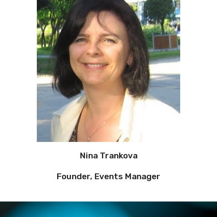
Nina Trankova
Founder, Events Manager