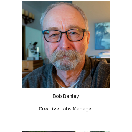
Bob Danley
Creative Labs Manager