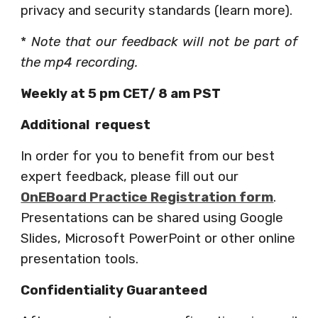
privacy and security standards (learn more).
*
Note that our feedback will not be part of
the mp4 recording.
Weekly at 5 pm CET/ 8 am PST 
Additional  request
In order for you to benefit from our best 
expert feedback, please fill out our
OnEBoard Practice Registration form
. 
Presentations can be shared using Google 
Slides, Microsoft PowerPoint or other online 
presentation tools. 
Confidentiality Guaranteed