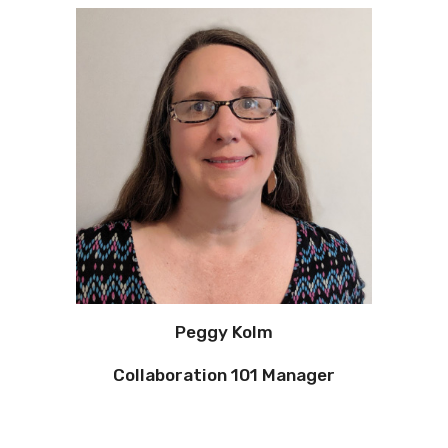
Peggy Kolm
Collaboration 101 Manager