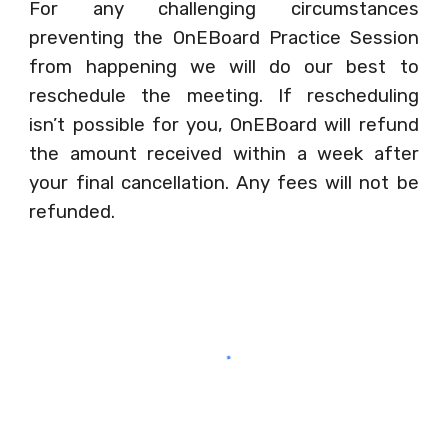
For any challenging circumstances
preventing the OnEBoard Practice Session
from happening we will do our best to
reschedule the meeting. If rescheduling
isn’t possible for you, OnEBoard will refund
the amount received within a week after
your final cancellation. Any fees will not be
refunded.