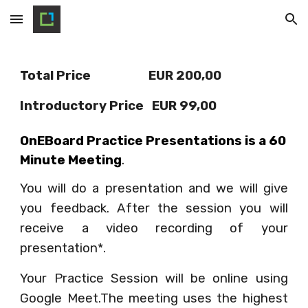
Skip to main content
Skip to navigation
Total Price                     EUR 200,00  
Introductory Price   EUR 99,00  
OnEBoard Practice Presentations is a 60 
Minute Meeting
.
You will do a presentation and we will give
you feedback. After the session you will
receive a video recording of your
presentation*.
Your Practice Session will be online using
Google Meet.The meeting uses the highest