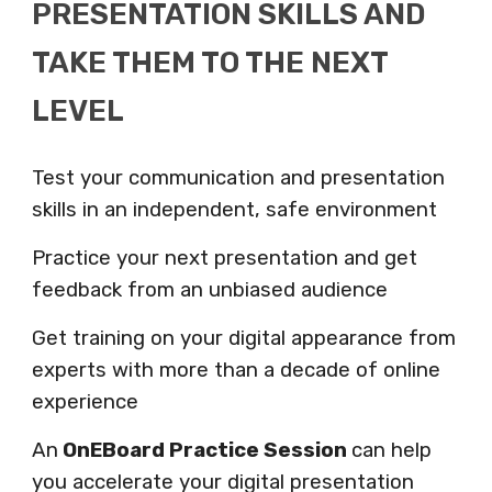
PRESENTATION SKILLS AND
TAKE THEM TO THE NEXT
LEVEL
Test your communication and presentation
skills in an independent, safe environment
Practice your next presentation
and get
feedback from an unbiased audience
Get training on your digital appearance from
experts
with more than a decade of online
experience
An
OnEBoard Practice Session
can help
you accelerate your digital presentation