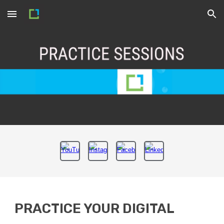
Skip to main content
Skip to navigation
PRACTICE YOUR DIGITAL