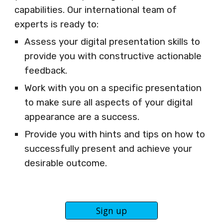
capabilities. Our international team of
experts is ready to:
Assess your digital presentation skills to
provide you with constructive actionable
feedback.
Work with you on a specific presentation
to make sure all aspects of your digital
appearance are a success.
Provide you with hints and tips on how to
successfully present and achieve your
desirable outcome.
Sign up