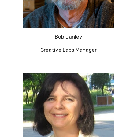
Bob Danley
Creative Labs Manager