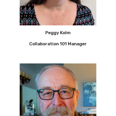
Peggy Kolm
Collaboration 101 Manager