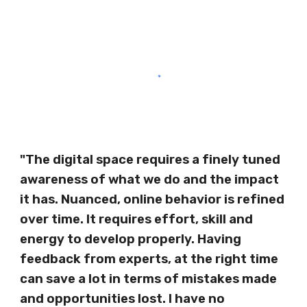
"The digital space requires a finely tuned
awareness of what we do and the impact
it has. Nuanced, online behavior is refined
over time. It requires effort, skill and
energy to develop properly. Having
feedback from experts, at the right time
can save a lot in terms of mistakes made
and opportunities lost. I have no