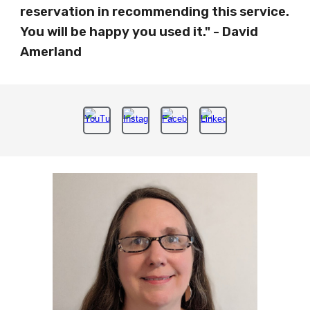
reservation in recommending this service.
You will be happy you used it." - David
Amerland